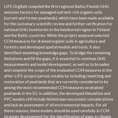
LIFE OrgBalt compiled the first regional Baltic/Finnish GHG
emission factors for managed nutrient-rich organic soils
(current and former peatlands), which have been made available
for the customary scientific review and further verification for
national GHG inventories in the hemiboreal region in Finland
and the Baltic countries. While the project analysed selected
CCM measures for drained organic soils in agriculture and
forestry and developed spatial models and tools, it also
identified remaining knowledge gaps. To bridge the remaining
limitations and fill the gaps, it is essential to continue GHG
measurements and model development, as well as to broaden
and complete the scope of the evaluated CCM measures in the
after-LIFE-project period, notably by including rewetting and
restoration of peatlands that are currently considered to be
among the most recommended CCM measures on drained
peatlands in the EU. In addition, the developed Simulation and
PPC models still include limited macroeconomic considerations
and lack an assessment of all environmental impacts. For all
these reasons, these models should be used carefully in CCM
strategy development for the identification of gaps in climate