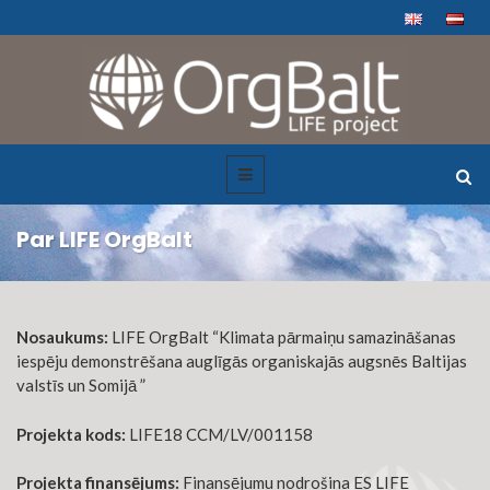
Par LIFE OrgBalt
Nosaukums:
LIFE OrgBalt “Klimata pārmaiņu samazināšanas
iespēju demonstrēšana auglīgās organiskajās augsnēs Baltijas
valstīs un Somijā ”
Projekta kods:
LIFE18 CCM/LV/001158
Projekta finansējums:
Finansējumu nodrošina ES LIFE