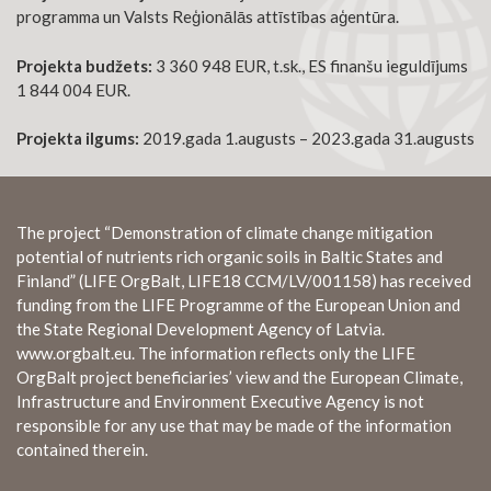
programma un Valsts Reģionālās attīstības aģentūra.
Projekta budžets:
3 360 948 EUR, t.sk., ES finanšu ieguldījums
1 844 004 EUR.
Projekta ilgums:
2019.gada 1.augusts – 2023.gada 31.augusts
The project “Demonstration of climate change mitigation
potential of nutrients rich organic soils in Baltic States and
Finland” (LIFE OrgBalt, LIFE18 CCM/LV/001158) has received
funding from the LIFE Programme of the European Union and
the State Regional Development Agency of Latvia.
www.orgbalt.eu. The information reflects only the LIFE
OrgBalt project beneficiaries’ view and the European Climate,
Infrastructure and Environment Executive Agency is not
responsible for any use that may be made of the information
contained therein.