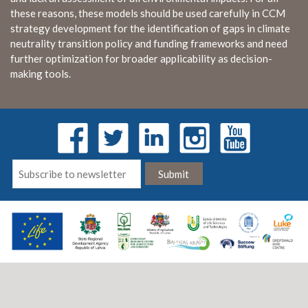
these reasons, these models should be used carefully in CCM
strategy development for the identification of gaps in climate
neutrality transition policy and funding frameworks and need
further optimization for broader applicability as decision-
making tools.