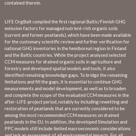
contained therein.
LIFE OrgBalt compiled the first regional Baltic/Finnish GHG
emission factors for managed nutrient-rich organic soils
(current and former peatlands), which have been made available
for the customary scientific review and further verification for
national GHG inventories in the hemiboreal region in Finland
and the Baltic countries. While the project analysed selected
CCM measures for drained organic soils in agriculture and
forestry and developed spatial models and tools, it also
identified remaining knowledge gaps. To bridge the remaining
limitations and fill the gaps, it is essential to continue GHG
measurements and model development, as well as to broaden
and complete the scope of the evaluated CCM measures in the
after-LIFE-project period, notably by including rewetting and
restoration of peatlands that are currently considered to be
among the most recommended CCM measures on drained
peatlands in the EU. In addition, the developed Simulation and
PPC models still include limited macroeconomic considerations
and lack an assessment of all environmental impacts. For all