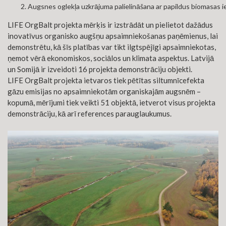
Augsnes oglekļa uzkrājuma palielināšana ar papildus biomasas i
LIFE OrgBalt projekta mērķis ir izstrādāt un pielietot dažādus
inovatīvus organisko augšņu apsaimniekošanas paņēmienus, lai
demonstrētu, kā šīs platības var tikt ilgtspējīgi apsaimniekotas,
ņemot vērā ekonomiskos, sociālos un klimata aspektus. Latvijā
un Somijā ir izveidoti 16 projekta demonstrāciju objekti.
LIFE OrgBalt projekta ietvaros tiek pētītas siltumnīcefekta
gāzu emisijas no apsaimniekotām organiskajām augsnēm –
kopumā, mērījumi tiek veikti 51 objektā, ietverot visus projekta
demonstrāciju, kā arī references parauglaukumus.