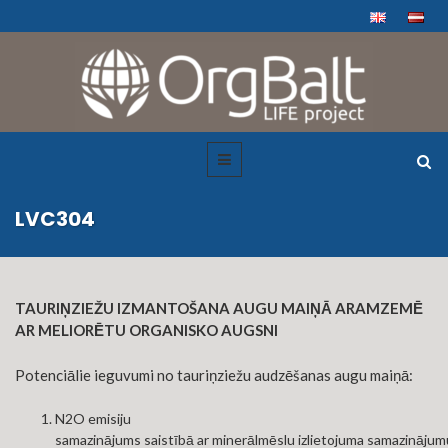
LVC304
TAURIŅZIEŽU IZMANTOŠANA AUGU MAIŅĀ ARAMZEMĒ
AR MELIORĒTU ORGANISKO AUGSNI
Potenciālie ieguvumi no tauriņziežu audzēšanas augu maiņā:​
N2O emisiju
samazinājums saistībā ar minerālmēslu izlietojuma samazinājum