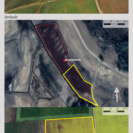
default