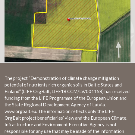
The project “Demonstration of climate change mitigation
potential of nutrients rich organic soils in Baltic States and
Finland” (LIFE OrgBalt, LIFE18 CCM/LV/001158) has received
funding from the LIFE Programme of the European Union and
the State Regional Development Agency of Latvia.
www.orgbalt.eu. The information reflects only the LIFE
OrgBalt project beneficiaries’ view and the European Climate,
Infrastructure and Environment Executive Agency is not
responsible for any use that may be made of the information