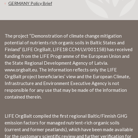
GERMANY Policy Brief
The project “Demonstration of climate change mitigation
potential of nutrients rich organic soils in Baltic States and
Finland” (LIFE OrgBalt, LIFE18 CCM/LV/001158) has received
funding from the LIFE Programme of the European Union and
the State Regional Development Agency of Latvia.
www.orgbalt.eu. The information reflects only the LIFE
OrgBalt project beneficiaries’ view and the European Climate,
Infrastructure and Environment Executive Agency is not
responsible for any use that may be made of the information
contained therein.
LIFE OrgBalt compiled the first regional Baltic/Finnish GHG
emission factors for managed nutrient-rich organic soils
(current and former peatlands), which have been made available
for the customary scientific review and further verification for