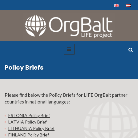
Policy Briefs
Please find below the Policy Briefs for LIFE OrgBalt partner
countries in national languages:
ESTONIA Policy Brief
LATVIA Policy Brief
LITHUANIA Policy Brief
FINLAND Policy Brief