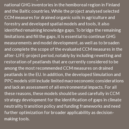
national GHG inventories in the hemiboreal region in Finland
and the Baltic countries. While the project analysed selected
CCM measures for drained organic soils in agriculture and
forestry and developed spatial models and tools, it also
identified remaining knowledge gaps. To bridge the remaining
limitations and fill the gaps, it is essential to continue GHG
measurements and model development, as well as to broaden
and complete the scope of the evaluated CCM measures in the
after-LIFE-project period, notably by including rewetting and
restoration of peatlands that are currently considered to be
among the most recommended CCM measures on drained
peatlands in the EU. In addition, the developed Simulation and
PPC models still include limited macroeconomic considerations
and lack an assessment of all environmental impacts. For all
these reasons, these models should be used carefully in CCM
strategy development for the identification of gaps in climate
neutrality transition policy and funding frameworks and need
further optimization for broader applicability as decision-
making tools.