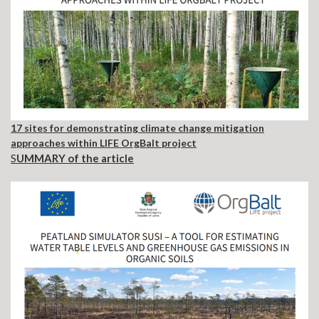
17 sites for demonstrating climate change mitigation
approaches within LIFE OrgBalt project
S
UMMARY of the article