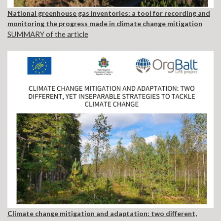
National greenhouse gas inventories: a tool for recording and
monitoring the progress made in climate change mitigation
SUMMARY of the article
Climate change mitigation and adaptation: two different,