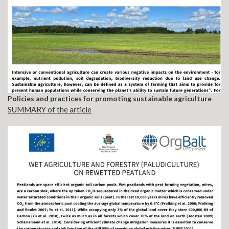
Policies and practices for promoting sustainable agriculture
SUMMARY of the article