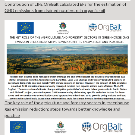
Contribution of LIFE OrgBalt calculated EFs for the estimation of
GHG emissions from drained nutrient rich organic soil
The key role of the agriculture and forestry sectors in greenhouse
gas emission reduction: steps towards better knowledge and
practice