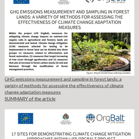
GHG emissions measurement and sampling in forest lands: a
variety of methods for assessing the effectiveness of climate
change adaptation measures
SUMMARY of the article