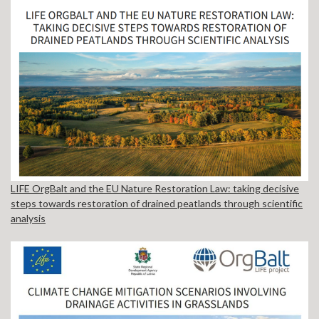
LIFE OrgBalt and the EU Nature Restoration Law: taking decisive
steps towards restoration of drained peatlands through scientific
analysis