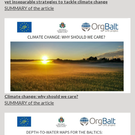
yet inseparable strategies to tackle climate change
SUMMARY of the article
Climate change: why should we care?
SUMMARY of the article