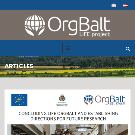
ARTICLES