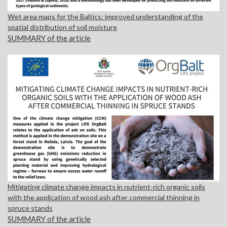
Wet area maps for the Baltics: improved understanding of the
spatial distribution of soil moisture
SUMMARY of the article
Mitigating climate change impacts in nutrient-rich organic soils
with the application of wood ash after commercial thinning in
spruce stands
SUMMARY of the article