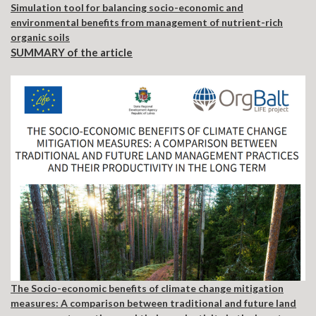
Simulation tool for balancing socio-economic and
environmental benefits from management of nutrient-rich
organic soils
SUMMARY of the article
The Socio-economic benefits of climate change mitigation
measures: A comparison between traditional and future land