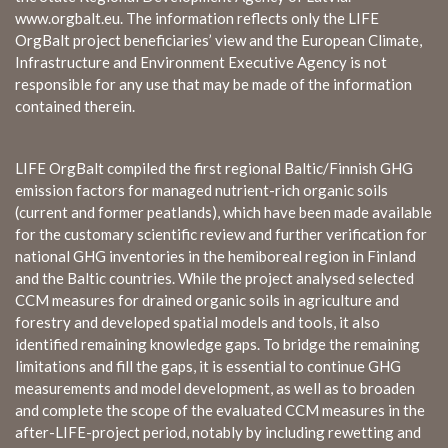
www.orgbalt.eu. The information reflects only the LIFE
OrgBalt project beneficiaries’ view and the European Climate,
Infrastructure and Environment Executive Agency is not
responsible for any use that may be made of the information
contained therein.
LIFE OrgBalt compiled the first regional Baltic/Finnish GHG
emission factors for managed nutrient-rich organic soils
(current and former peatlands), which have been made available
for the customary scientific review and further verification for
national GHG inventories in the hemiboreal region in Finland
and the Baltic countries. While the project analysed selected
CCM measures for drained organic soils in agriculture and
forestry and developed spatial models and tools, it also
identified remaining knowledge gaps. To bridge the remaining
limitations and fill the gaps, it is essential to continue GHG
measurements and model development, as well as to broaden
and complete the scope of the evaluated CCM measures in the
after-LIFE-project period, notably by including rewetting and