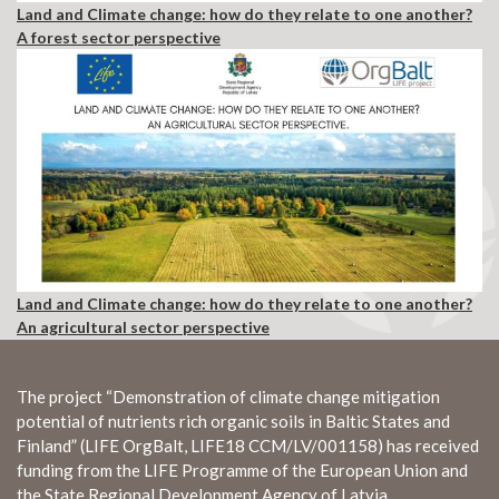
Land and Climate change: how do they relate to one another?
A forest sector perspective
Land and Climate change: how do they relate to one another?
An agricultural sector perspective
The project “Demonstration of climate change mitigation
potential of nutrients rich organic soils in Baltic States and
Finland” (LIFE OrgBalt, LIFE18 CCM/LV/001158) has received
funding from the LIFE Programme of the European Union and
the State Regional Development Agency of Latvia.