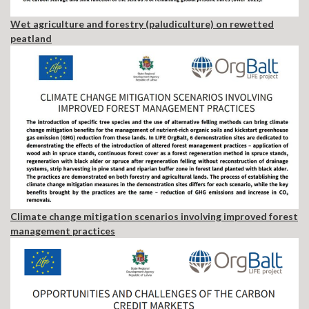
Wet agriculture and forestry (paludiculture) on rewetted
peatland
Climate change mitigation scenarios involving improved forest
management practices