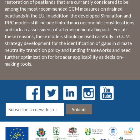
restoration of peatlands that are currently considered to be
among the most recommended CCM measures on drained
peatlands in the EU. In addition, the developed Simulation and
PPC models still include limited macroeconomic considerations
and lack an assessment of all environmental impacts. For all
these reasons, these models should be used carefully in CCM
strategy development for the identification of gaps in climate
neutrality transition policy and funding frameworks and need
further optimization for broader applicability as decision-
making tools.