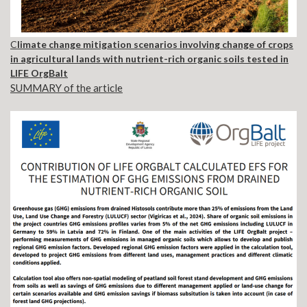
C
limate change mitigation scenarios involving change of crops
in agricultural lands with nutrient-rich organic soils tested in
LIFE OrgBalt
SUMMARY of the article