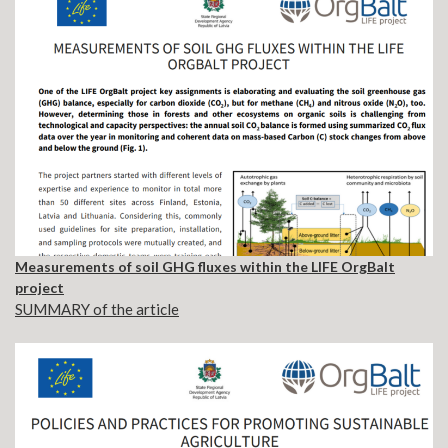
Measurements of soil GHG fluxes within the LIFE OrgBalt
project
SUMMARY of the article