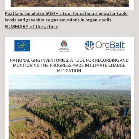
Peatland simulator SUSI – a tool for estimating water table
levels and greenhouse gas emissions in organic soils
SUMMARY of the article