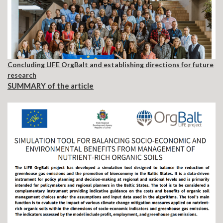
Concluding
LIFE OrgBalt and establishing directions for future
research
SUMMARY of the
article