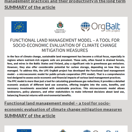
management practices and their productivity in the long term
SUMMARY of the article
Functional land management model – a tool for socio-
economic evaluation of climate change mitigation measures
SUMMARY of the article