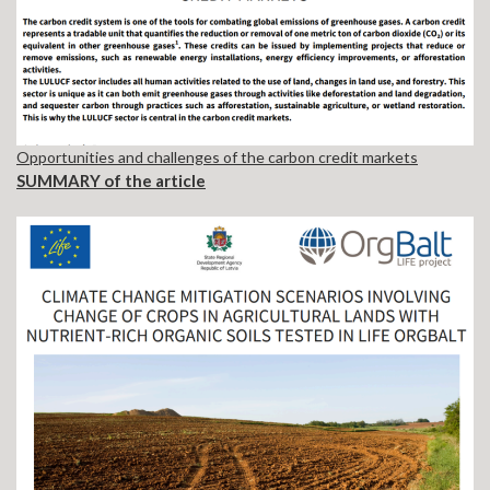
Opportunities and challenges of the carbon credit markets
SUMMARY of the article