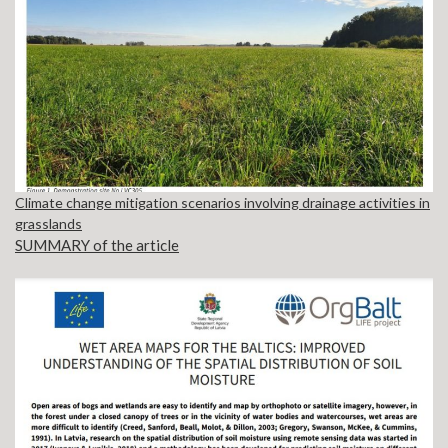
Climate change mitigation scenarios involving drainage activities in
grasslands
SUMMARY of the article