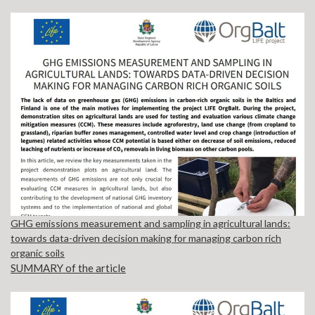
GHG emissions measurement and sampling in agricultural lands:
towards data-driven decision making for managing carbon rich
organic soils
SUMMARY of the article