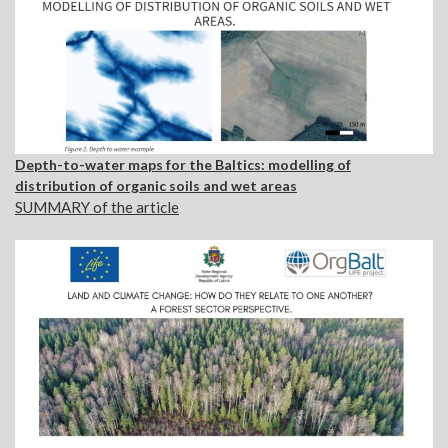
Depth-to-water maps for the Baltics: modelling of
distribution of organic soils and wet areas
SUMMARY of the article