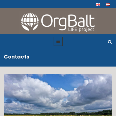
Contacts