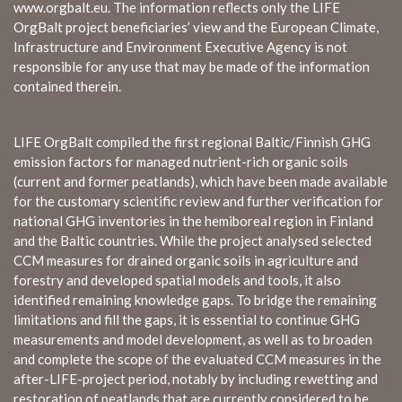
www.orgbalt.eu. The information reflects only the LIFE
OrgBalt project beneficiaries’ view and the European Climate,
Infrastructure and Environment Executive Agency is not
responsible for any use that may be made of the information
contained therein.
LIFE OrgBalt compiled the first regional Baltic/Finnish GHG
emission factors for managed nutrient-rich organic soils
(current and former peatlands), which have been made available
for the customary scientific review and further verification for
national GHG inventories in the hemiboreal region in Finland
and the Baltic countries. While the project analysed selected
CCM measures for drained organic soils in agriculture and
forestry and developed spatial models and tools, it also
identified remaining knowledge gaps. To bridge the remaining
limitations and fill the gaps, it is essential to continue GHG
measurements and model development, as well as to broaden
and complete the scope of the evaluated CCM measures in the
after-LIFE-project period, notably by including rewetting and
restoration of peatlands that are currently considered to be