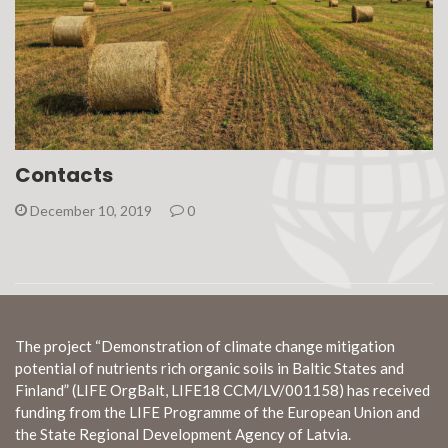
Contacts
December 10, 2019
0
The project “Demonstration of climate change mitigation
potential of nutrients rich organic soils in Baltic States and
Finland” (LIFE OrgBalt, LIFE18 CCM/LV/001158) has received
funding from the LIFE Programme of the European Union and
the State Regional Development Agency of Latvia.