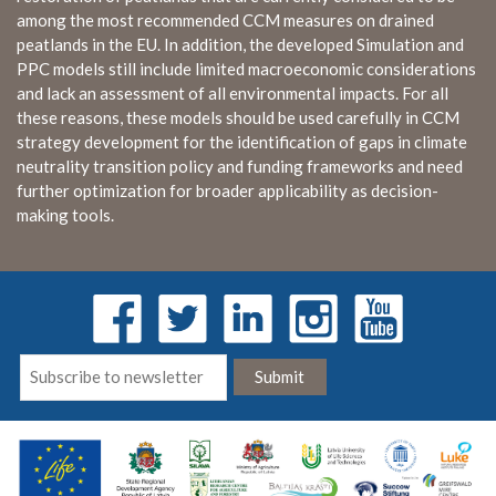
among the most recommended CCM measures on drained
peatlands in the EU. In addition, the developed Simulation and
PPC models still include limited macroeconomic considerations
and lack an assessment of all environmental impacts. For all
these reasons, these models should be used carefully in CCM
strategy development for the identification of gaps in climate
neutrality transition policy and funding frameworks and need
further optimization for broader applicability as decision-
making tools.