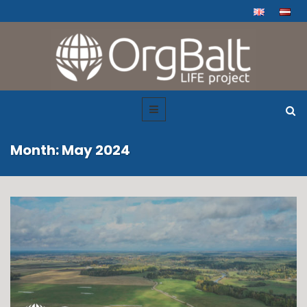
Month: May 2024