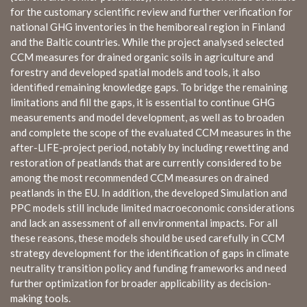
for the customary scientific review and further verification for
national GHG inventories in the hemiboreal region in Finland
and the Baltic countries. While the project analysed selected
CCM measures for drained organic soils in agriculture and
forestry and developed spatial models and tools, it also
identified remaining knowledge gaps. To bridge the remaining
limitations and fill the gaps, it is essential to continue GHG
measurements and model development, as well as to broaden
and complete the scope of the evaluated CCM measures in the
after-LIFE-project period, notably by including rewetting and
restoration of peatlands that are currently considered to be
among the most recommended CCM measures on drained
peatlands in the EU. In addition, the developed Simulation and
PPC models still include limited macroeconomic considerations
and lack an assessment of all environmental impacts. For all
these reasons, these models should be used carefully in CCM
strategy development for the identification of gaps in climate
neutrality transition policy and funding frameworks and need
further optimization for broader applicability as decision-
making tools.