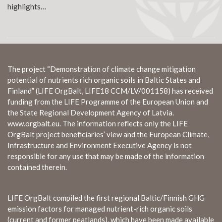
highlights…
The project “Demonstration of climate change mitigation
potential of nutrients rich organic soils in Baltic States and
Finland” (LIFE OrgBalt, LIFE18 CCM/LV/001158) has received
funding from the LIFE Programme of the European Union and
the State Regional Development Agency of Latvia.
www.orgbalt.eu. The information reflects only the LIFE
OrgBalt project beneficiaries’ view and the European Climate,
Infrastructure and Environment Executive Agency is not
responsible for any use that may be made of the information
contained therein.
LIFE OrgBalt compiled the first regional Baltic/Finnish GHG
emission factors for managed nutrient-rich organic soils
(current and former peatlands), which have been made available