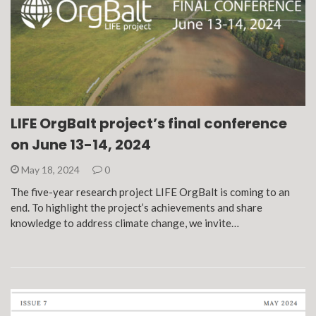
LIFE OrgBalt project’s final conference
on June 13-14, 2024
May 18, 2024
0
The five-year research project LIFE OrgBalt is coming to an
end. To highlight the project’s achievements and share
knowledge to address climate change, we invite…