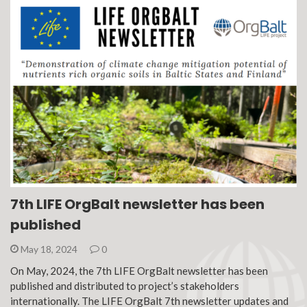
7th LIFE OrgBalt newsletter has been
published
May 18, 2024
0
On May, 2024, the 7th LIFE OrgBalt newsletter has been
published and distributed to project’s stakeholders
internationally. The LIFE OrgBalt 7th newsletter updates and